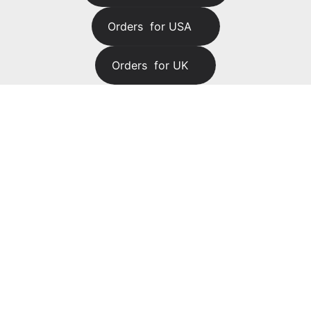
Orders  for USA
Orders  for UK