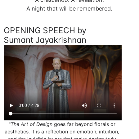
A night that will be remembered.
OPENING SPEECH by
Sumant Jayakrishnan
"
The Art of Design
 goes far beyond florals or 
aesthetics. It is a reflection on emotion, intuition, 