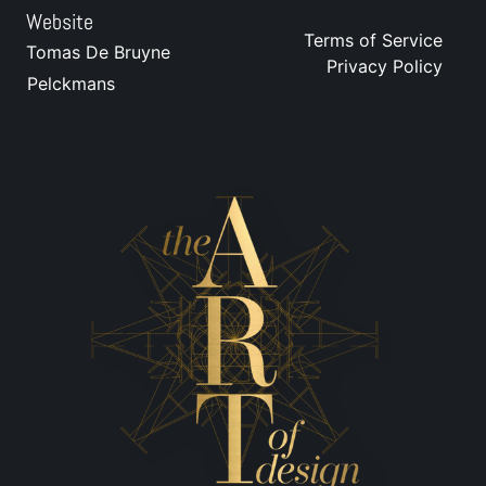
Website
Terms of Service
Tomas De Bruyne
Privacy Policy
Pelckmans