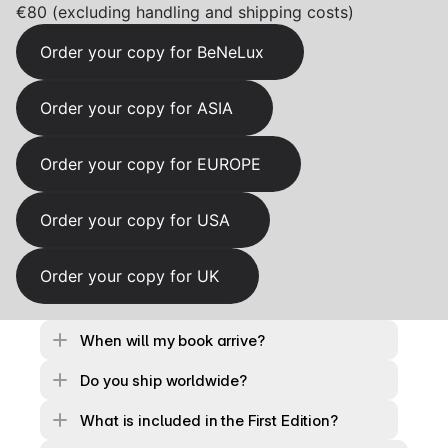
€80 (excluding handling and shipping costs)
Order your copy for BeNeLux
Order your copy for ASIA
Order your copy for EUROPE
Order your copy for USA
Order your copy for UK
When will my book arrive?
Do you ship worldwide?
What is included in the First Edition?