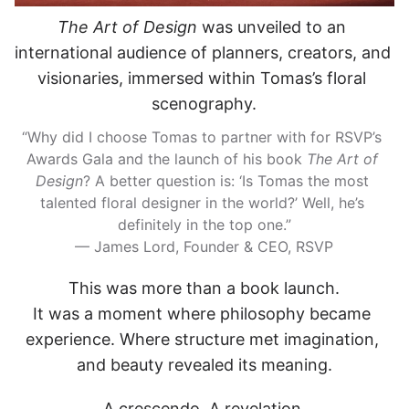
The Art of Design
 was unveiled to an 
international audience of planners, creators, and 
visionaries, immersed within Tomas’s floral 
scenography.
“Why did I choose Tomas to partner with for RSVP’s 
Awards Gala and the launch of his book 
The Art of 
Design
? A better question is: ‘Is Tomas the most 
talented floral designer in the world?’ Well, he’s 
definitely in the top one.”
— James Lord, Founder & CEO, RSVP
This was more than a book launch.
It was a moment where philosophy became 
experience. Where structure met imagination, 
and beauty revealed its meaning.
A crescendo. A revelation.