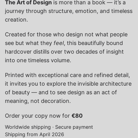
The Art of Design
 is more than a book — it’s a 
journey through structure, emotion, and timeless 
creation.
Created for those who design not what people 
see but what they 
feel
, this beautifully bound 
hardcover distills over two decades of insight 
into one timeless volume.
Printed with exceptional care and refined detail, 
it invites you to explore the invisible architecture 
of beauty — and to see design as an act of 
meaning, not decoration.
Order your copy now for 
€80
Worldwide shipping · Secure payment
Shipping from April 2026