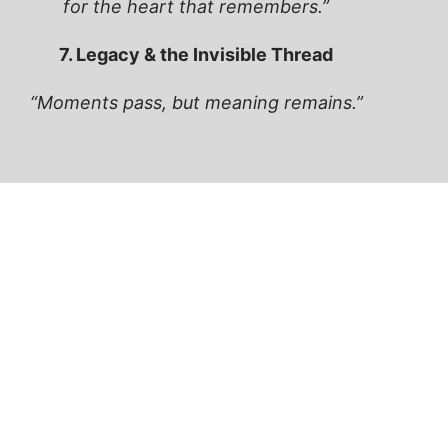
for the heart that remembers.”
7. Legacy & the Invisible Thread
“Moments pass, but meaning remains.”