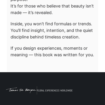
It’s for those who believe that beauty isn’t 
made — it’s revealed.
Inside, you won’t find formulas or trends.
You’ll find insight, intention, and the quiet 
discipline behind timeless creation.
If you design experiences, moments or 
meaning — this book was written for you.
FLORAL EXPERIENCES WORLDWIDE