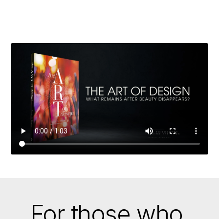
REVEALS
HOW
BEAUTY
IS
BORN
WHERE
STRUCTURE
AND
IMAGINATION
MEET.
For those who 