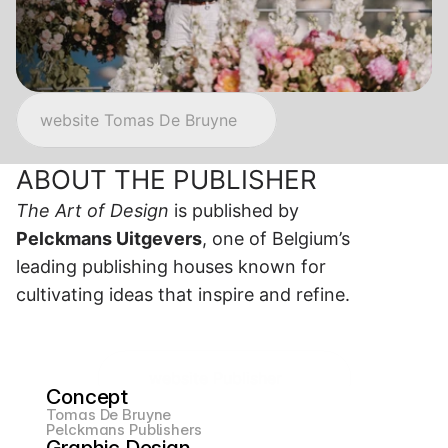
website Tomas De Bruyne
ABOUT THE PUBLISHER 
The Art of Design
 is published by 
Pelckmans Uitgevers
, one of Belgium’s 
leading publishing houses known for 
cultivating ideas that inspire and refine.
website Publisher
Concept
Tomas De Bruyne
Pelckmans Publishers
Graphic Design