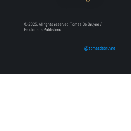
© 2025. All rights reserved. Tomas De Bruyne / 
Pelckmans Publishers
@tomasdebruyne