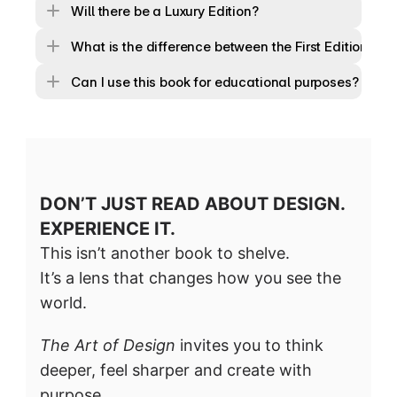
Will there be a Luxury Edition?
What is the difference between the First Edition and
Can I use this book for educational purposes?
DON’T JUST READ ABOUT DESIGN. 
EXPERIENCE IT.
This isn’t another book to shelve.
It’s a lens that changes how you see the 
world.
The Art of Design
 invites you to think 
deeper, feel sharper and create with 
purpose.