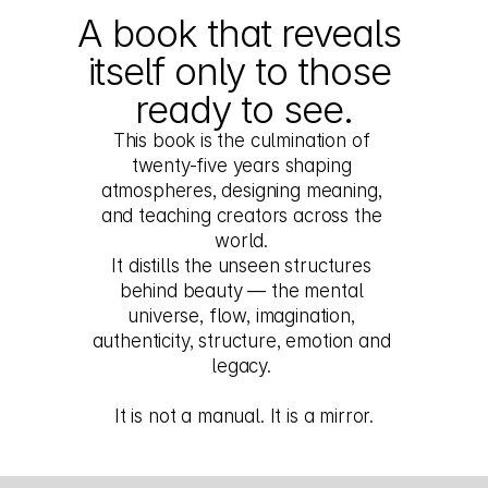
A book that reveals 
itself only to those 
ready to see.
This book is the culmination of 
twenty-five years shaping 
atmospheres, designing meaning, 
and teaching creators across the 
world. 
It distills the unseen structures 
behind beauty — the mental 
universe, flow, imagination, 
authenticity, structure, emotion and 
legacy. 
It is not a manual. It is a mirror.