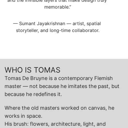
and the invisible layers that make design truly 
memorable.”
— Sumant Jayakrishnan — artist, spatial 
storyteller, and long-time collaborator.
WHO IS TOMAS
Tomas De Bruyne is a contemporary Flemish 
master — not because he imitates the past, but 
because he redefines it.
Where the old masters worked on canvas, he 
works in space.
His brush: flowers, architecture, light, and 