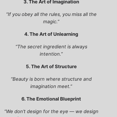
3. The Art of Imagination
“If you obey all the rules, you miss all the
magic.”
4. The Art of Unlearning
“The secret ingredient is always
intention.”
5. The Art of Structure
“Beauty is born where structure and
imagination meet.”
6. The Emotional Blueprint
“We don’t design for the eye — we design