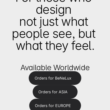
design 
not just what 
people see, but 
what they feel.
Available Worldwide
Orders for BeNeLux
Orders for ASIA
Orders for EUROPE