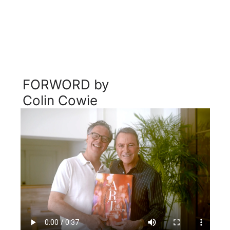
FORWORD by 
Colin Cowie