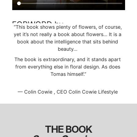
FORWORD by 
“This book shows plenty of flowers, of course, 
Colin Cowie
yet it’s not really a book about flowers… It is a 
book about the intelligence that sits behind 
beauty… 
The book is extraordinary, and it stands apart 
from everything else in floral design. As does 
Tomas himself.”
— Colin Cowie , CEO Colin Cowie Lifestyle 
THE BOOK