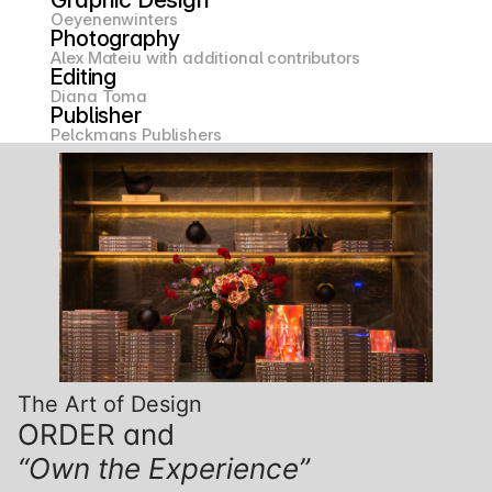
Oeyenenwinters
Photography
Alex Mateiu with additional contributors
Editing
Diana Toma
Publisher
Pelckmans Publishers
The Art of Design
ORDER and
“Own the Experience”