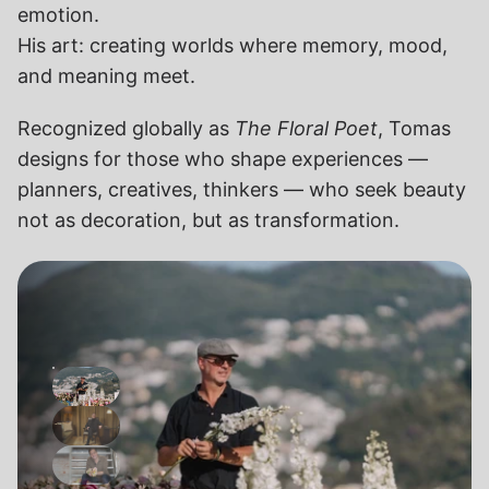
emotion.
His art: creating worlds where memory, mood, 
and meaning meet.
Recognized globally as 
The Floral Poet
, Tomas 
designs for those who shape experiences — 
planners, creatives, thinkers — who seek beauty 
not as decoration, but as transformation.