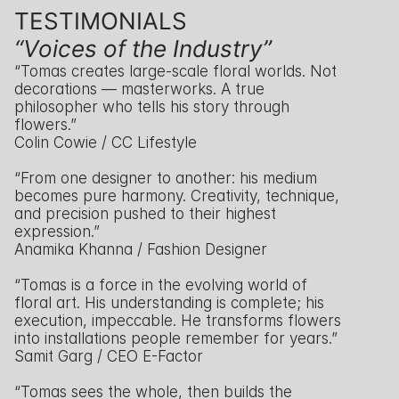
TESTIMONIALS
“Voices of the Industry”
“Tomas creates large-scale floral worlds. Not 
decorations — masterworks. A true 
philosopher who tells his story through 
flowers.”
Colin Cowie / CC Lifestyle
“From one designer to another: his medium 
becomes pure harmony. Creativity, technique, 
and precision pushed to their highest 
expression.”
Anamika Khanna / Fashion Designer
“Tomas is a force in the evolving world of 
floral art. His understanding is complete; his 
execution, impeccable. He transforms flowers 
into installations people remember for years.”
Samit Garg / CEO E-Factor
“Tomas sees the whole, then builds the 