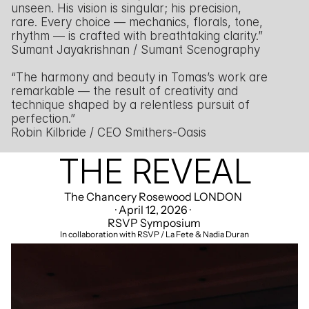
unseen. His vision is singular; his precision, 
rare. Every choice — mechanics, florals, tone, 
rhythm — is crafted with breathtaking clarity.”
Sumant Jayakrishnan / Sumant Scenography
“The harmony and beauty in Tomas’s work are 
remarkable — the result of creativity and 
technique shaped by a relentless pursuit of 
perfection.”
Robin Kilbride / CEO Smithers-Oasis
THE REVEAL
The Chancery Rosewood LONDON 
· April 12, 2026 · 
RSVP Symposium
In collaboration with RSVP / La Fete & Nadia Duran