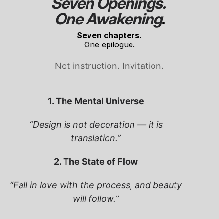
Seven Openings. 
One Awakening
.
Seven chapters.
One epilogue.
Not instruction. Invitation.
1. The Mental Universe
“Design is not decoration — it is
translation.”
2. The State of Flow
“Fall in love with the process, and beauty
will follow.”